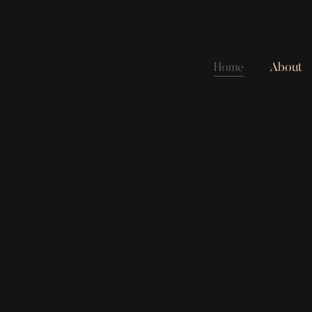
Home
About