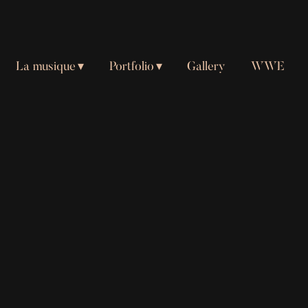
La musique
Portfolio
Gallery
WWE