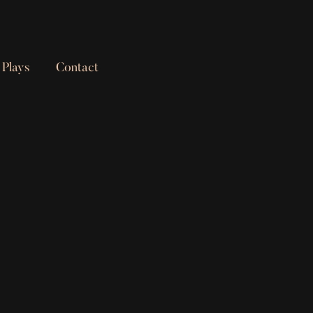
Plays
Contact