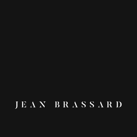
JEAN BRASSARD