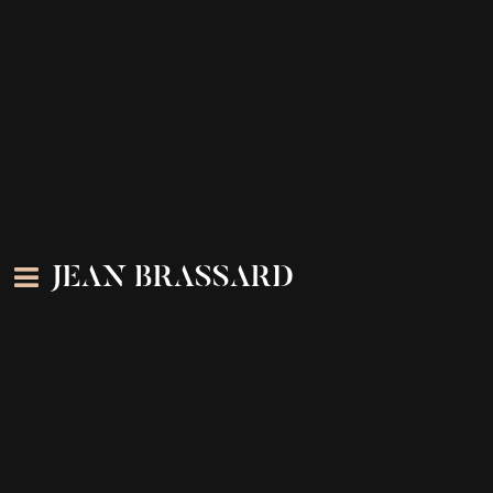
JEAN BRASSARD